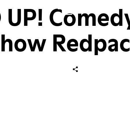
 UP! Comedy 
Show Redpac