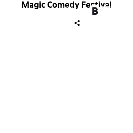
Magic Comedy Festival
ch